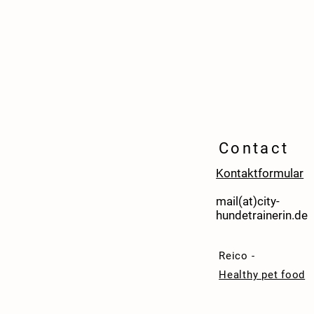
Contact
Kontaktformular
mail(at)city-
hundetrainerin.de
Reico -
Healthy pet food