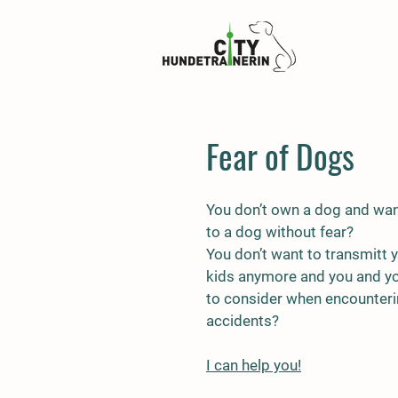
Fear of Dogs
You don’t own a dog and wan
to a dog without fear?
You don’t want to transmitt 
kids anymore and you and you
to consider when encounteri
accidents?
I can help you!