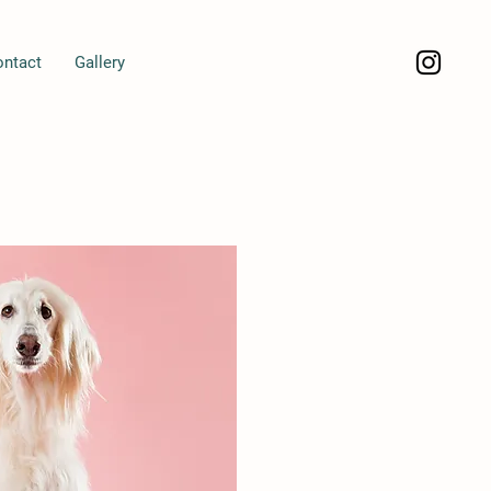
ontact
Gallery