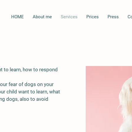
HOME
About me
Services
Prices
Press
C
t to learn, how to respond
your fear of dogs on your
r child want to learn, what
ng dogs, also to avoid