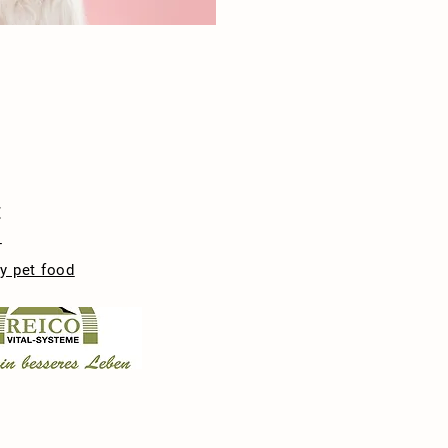
t
-
y pet food