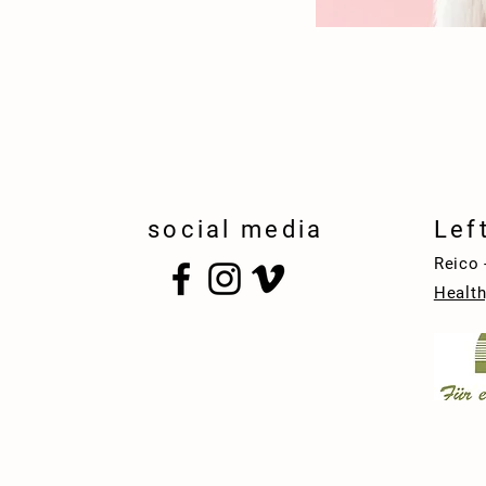
social media
Lef
Reico 
Health