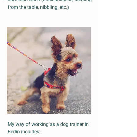
from the table, nibbling, etc.)
My way of working as a dog trainer in
Berlin includes: