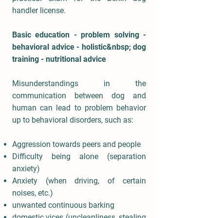
handler license.
Basic education - problem solving -
behavioral advice - holistic&nbsp; dog
training - nutritional advice
Misunderstandings in the
communication between dog and
human can lead to problem behavior
up to behavioral disorders, such as:
Aggression towards peers and people
Difficulty being alone (separation
anxiety)
Anxiety (when driving, of certain
noises, etc.)
unwanted continuous barking
domestic vices (uncleanliness, stealing