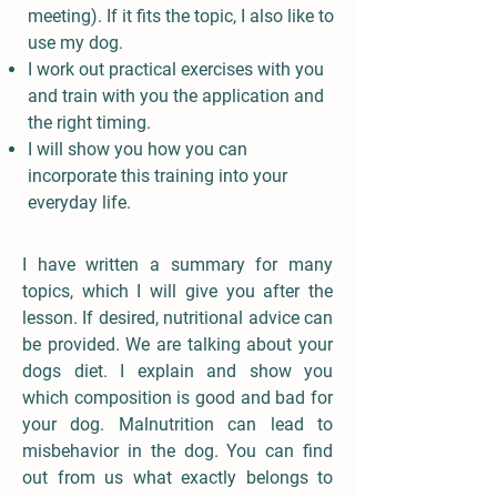
meeting). If it fits the topic, I also like to
use my dog.
I work out practical exercises with you
and train with you the application and
the right timing.
I will show you how you can
incorporate this training into your
everyday life.
I have written a summary for many
topics, which I will give you after the
lesson. If desired, nutritional advice can
be provided. We are talking about your
dogs diet. I explain and show you
which composition is good and bad for
your dog. Malnutrition can lead to
misbehavior in the dog. You can find
out from us what exactly belongs to