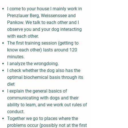
I come to your house I mainly work in
Prenzlauer Berg, Weissenssee and
Pankow. We talk to each other and I
observe you and your dog interacting
with each other.
The first training session (getting to
know each other) lasts around 120
minutes.
I analyze the wrongdoing.
I check whether the dog also has the
optimal biochemical basis through its
diet
I explain the general basics of
communicating with dogs and their
ability to learn, and we work out rules of
conduct.
Together we go to places where the
problems occur (possibly not at the first