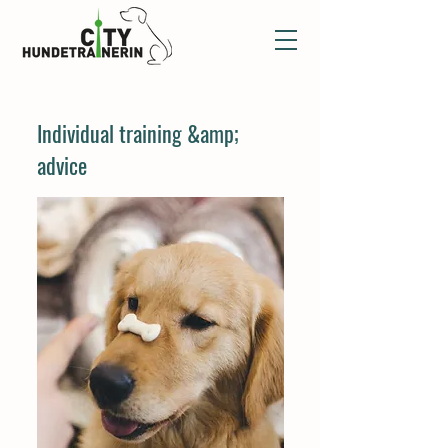
Individual training &amp;
advice