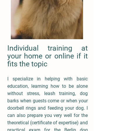
Individual training at
your home or online if it
fits the topic
I specialize in helping with basic
education, learning how to be alone
without stress, leash training, dog
barks when guests come or when your
doorbell rings and feeding your dog. I
can also prepare you very well for the
theoretical (certificate of expertise) and
practical exam for the Berlin dog