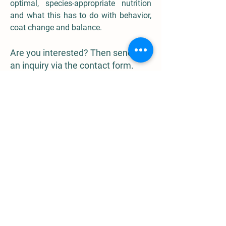
optimal, species-appropriate nutrition
and what this has to do with behavior,
coat change and balance.
Are you interested? Then send me
an inquiry via the contact form.
contact form